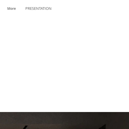
PRESENTATION
More