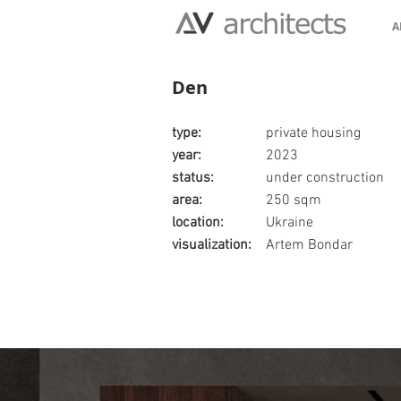
A
Den
type:
private housing
year:
2023
status:
under construction
area:
250 sqm
location:
Ukraine
visualization:
Artem Bondar