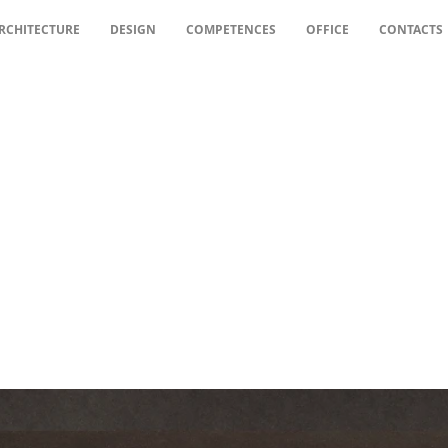
RCHITECTURE
DESIGN
COMPETENCES
OFFICE
CONTACTS