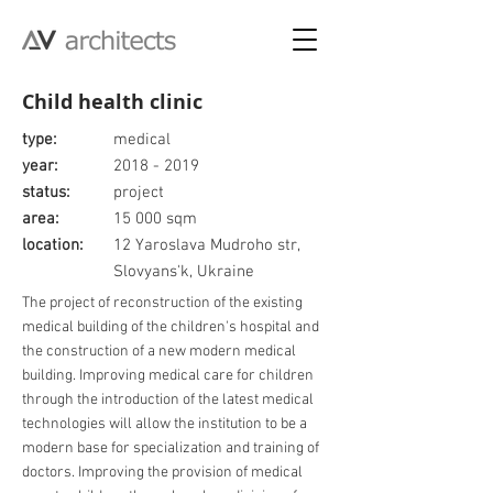
Child health clinic
type:
medical
year:
2018 - 2019
status:
project
area:
15 000 sqm
location:
12 Yaroslava Mudroho str,
Slovyans'k, Ukraine
The project of reconstruction of the existing
medical building of the children's hospital and
the construction of a new modern medical
building. Improving medical care for children
through the introduction of the latest medical
technologies will allow the institution to be a
modern base for specialization and training of
doctors. Improving the provision of medical