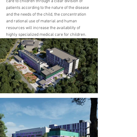
care to children through a clear division of
patients according to the nature of the disease
and the needs of the child, the concentration
and rational use of material and human
resources will increase the availability of
highly specialized medical care for children.