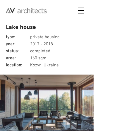
Lake house
type:
private housing
year:
2017 - 2018
status:
completed
area:
160 sqm
location:
Kozyn, Ukraine