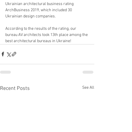
Ukrainian architectural business rating 
ArchBusiness 2019, which included 30 
Ukrainian design companies.
According to the results of the rating, our 
bureau AV architects took 13th place among the 
best architectural bureaus in Ukraine!
See All
Recent Posts