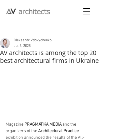
Post
Oleksandr Vdovychenko
Jul 5, 2025
AV architects is among the top 20
best architectural firms in Ukraine
Magazine 
PRAGMATIKA.MEDIA
and the 
organizers of the 
Architectural Practice 
exhibition announced the results of the All-