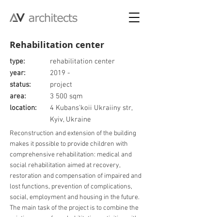
Rehabilitation center
type:
rehabilitation center
year:
2019 -
status:
project
area:
3 500 sqm
location:
4 Kubans'koii Ukraiiny str,
Kyiv, Ukraine
Reconstruction and extension of the building
makes it possible to provide children with
comprehensive rehabilitation: medical and
social rehabilitation aimed at recovery,
restoration and compensation of impaired and
lost functions, prevention of complications,
social, employment and housing in the future.
The main task of the project is to combine the