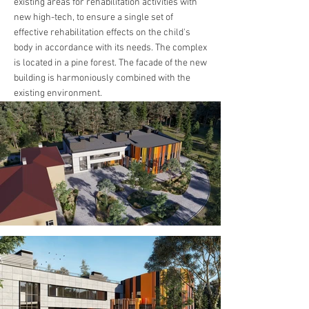
existing areas for rehabilitation activities with
new high-tech, to ensure a single set of
effective rehabilitation effects on the child's
body in accordance with its needs. The complex
is located in a pine forest. The facade of the new
building is harmoniously combined with the
existing environment.