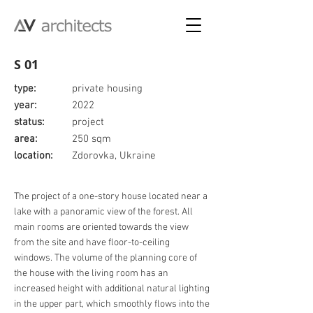
S 01
type:
private housing
year:
2022
status:
project
area:
250 sqm
location:
Zdorovka, Ukraine
The project of a one-story house located near a
lake with a panoramic view of the forest. All
main rooms are oriented towards the view
from the site and have floor-to-ceiling
windows. The volume of the planning core of
the house with the living room has an
increased height with additional natural lighting
in the upper part, which smoothly flows into the