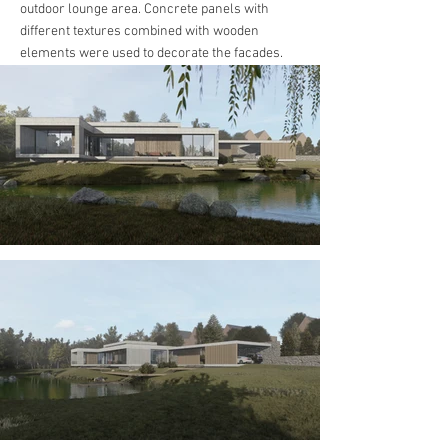
outdoor lounge area. Concrete panels with
different textures combined with wooden
elements were used to decorate the facades.