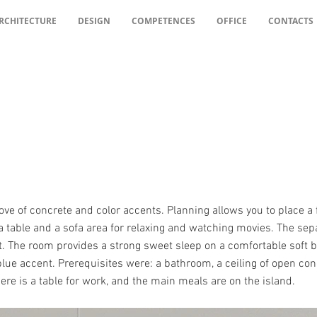
RCHITECTURE
DESIGN
COMPETENCES
OFFICE
CONTACTS
ove of concrete and color accents. Planning allows you to place a 
 a table and a sofa area for relaxing and watching movies. The s
. The room provides a strong sweet sleep on a comfortable soft bed
ue accent. Prerequisites were: a bathroom, a ceiling of open conc
ere is a table for work, and the main meals are on the island.