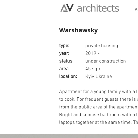
A
Warshawsky
type:
private housing
year:
2019 -
status:
under construction
area:
45 sqm
location:
Kyiv, Ukraine
Apartment for a young family with a l
to cook. For frequent guests there is
from the public area of the apartment
Bright and concise bathroom with a bl
laptops together at the same time. Th