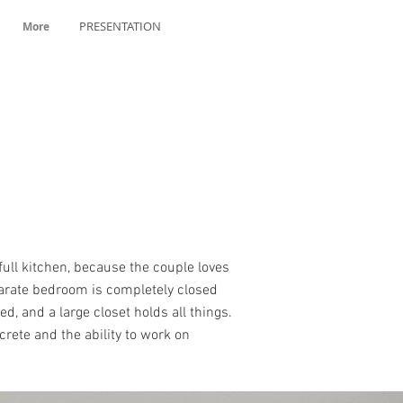
PRESENTATION
More
full kitchen, because the couple loves
eparate bedroom is completely closed
, and a large closet holds all things.
rete and the ability to work on